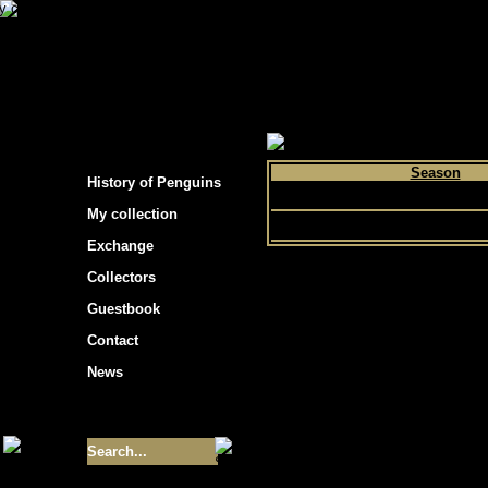
s hockey cards"
>
My collection
>
Choose by p
Season
History of Penguins
1988
My collection
Exchange
Collectors
Guestbook
Contact
News
Size of collection
- 9355
Best cards