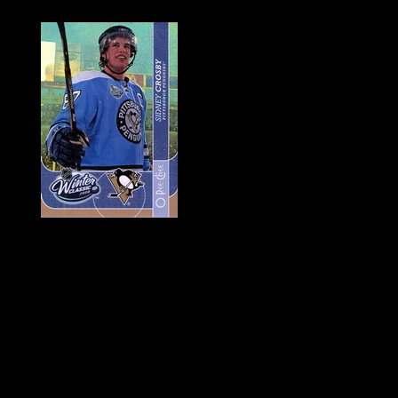
History of Penguins