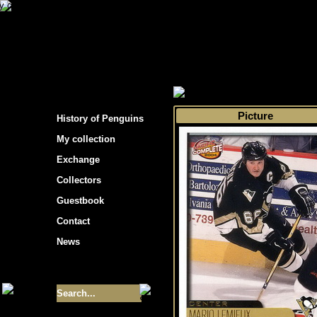
s hockey cards"
>
My collection
>
Choose by s
Picture
History of Penguins
My collection
Exchange
Collectors
Guestbook
Contact
News
Size of collection
- 9355
Best cards