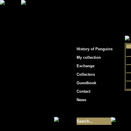
"Penguins hockey cards"
History of Penguins
My collection
Exchange
Collectors
Guestbook
Contact
News
Size of collection
- 9355
Best cards