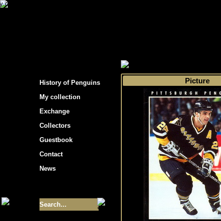
s hockey cards"
>
My collection
>
Choose by s
Picture
History of Penguins
My collection
Exchange
Collectors
Guestbook
Contact
News
Size of collection
- 9355
Best cards