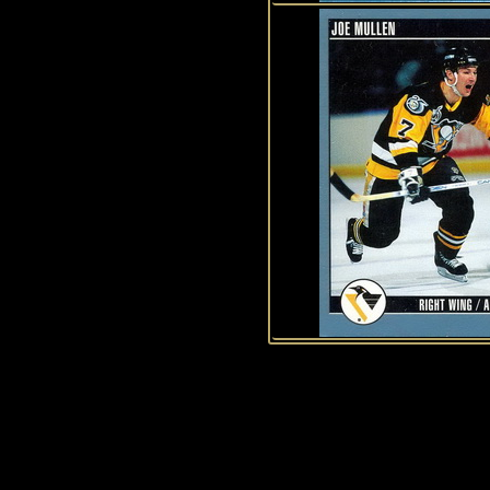
History of Penguins