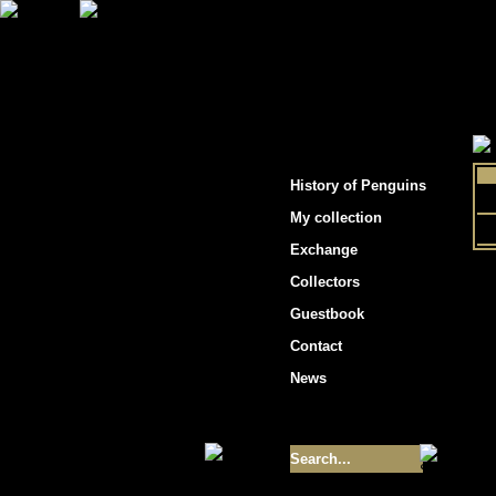
"Penguins hockey cards"
History of Penguins
My collection
Exchange
Collectors
Guestbook
Contact
News
Size of collection
- 9355
Best cards