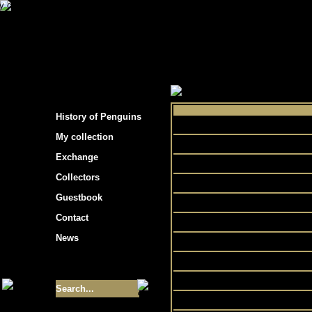
s hockey cards"
>
My collection
>
Choose by 
History of Penguins
My collection
Exchange
Collectors
Go
Guestbook
Natio
Contact
News
Size of collection
- 9355
Best cards