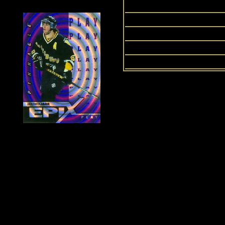
Ul
History of Penguins