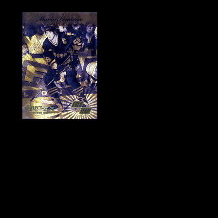
History of Penguins