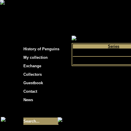
s hockey cards"
>
My collection
>
Choose by 
Series
History of Penguins
Choice
My collection
Exchange
Collectors
Guestbook
Contact
News
Size of collection
- 9355
Best cards