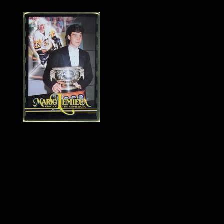
History of Penguins