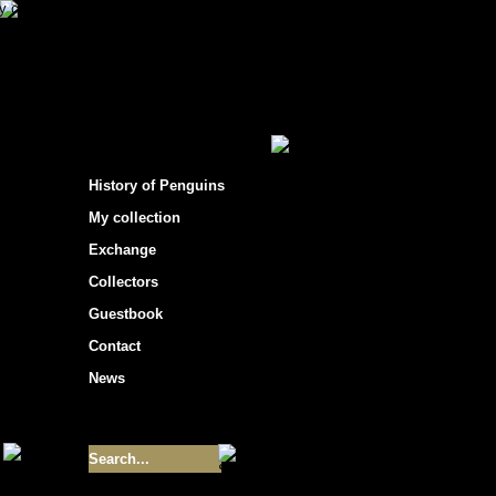
s hockey cards"
>
Box breaks
> 2008-09 UD M
200
History of Penguins
o Rookie Cards Gold Scripts - #'d 
o Regular Cards Super Scripts - #'d
My collection
o Rookie Cards Super Scripts - #'d
Exchange
Superstar Inserts
Collectors
o First Line Phenoms - inserted 1:
o Marked by Valor - inserted 1:6
Guestbook
o Magnificent Sevens - inserted 1:
o Alexander the GR8 - inserted 1:1
Contact
News
Regular Cards
o 300 Regular Cards
Size of collection
- 9355
Best cards