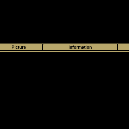
>
My collection
>
Choose by season
>
2007 - 08
>
Upper Deck
> Mini Jerse
Picture
Information