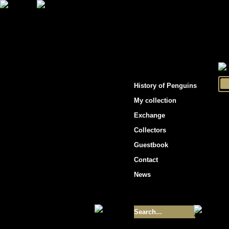
"Penguins hockey cards"
History of Penguins
My collection
Exchange
Collectors
Guestbook
Contact
News
Size of collection
- 9355
Best cards