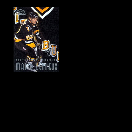
History of Penguins