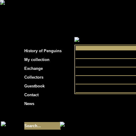
s hockey cards"
>
My collection
>
Choose by 
History of Penguins
Ultimat
My collection
Exchange
Collectors
He
Guestbook
Contact
News
Size of collection
- 9355
Best cards