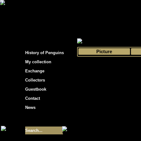
s hockey cards"
>
My collection
>
Choose by 
Picture
History of Penguins
My collection
Exchange
Collectors
Guestbook
Contact
News
Size of collection
- 9355
Best cards