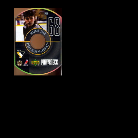
History of Penguins