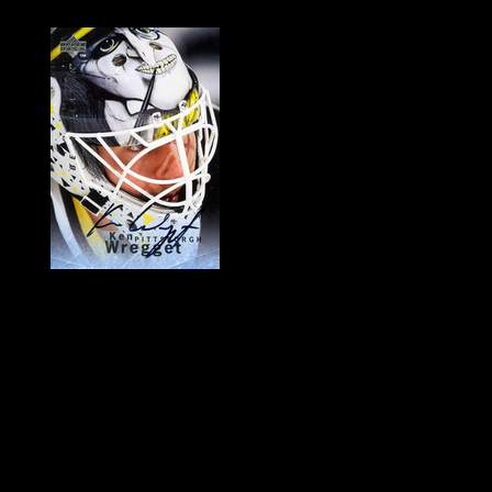
History of Penguins