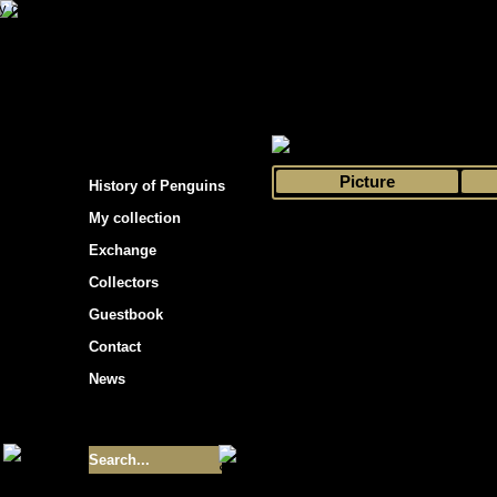
s hockey cards"
>
My collection
>
Choose by 
Picture
History of Penguins
My collection
Exchange
Collectors
Guestbook
Contact
News
Size of collection
- 9355
Best cards