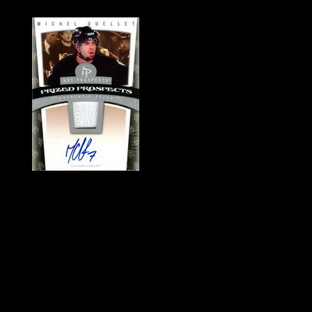
History of Penguins