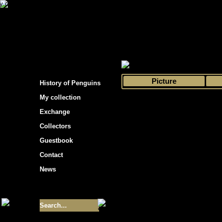
s hockey cards"
>
My collection
>
Choose by 
Picture
History of Penguins
My collection
Exchange
Collectors
Guestbook
Contact
News
Size of collection
- 9355
Best cards