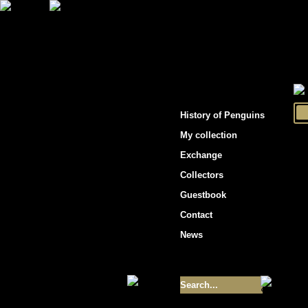
"Penguins hockey cards"
History of Penguins
My collection
Exchange
Collectors
Guestbook
Contact
News
Size of collection
- 9355
Best cards