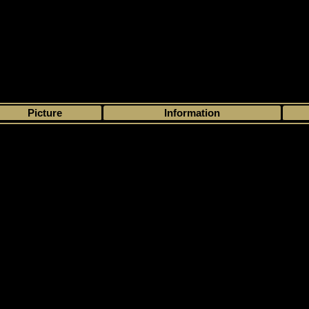
>
My collection
>
Choose by season
>
2004 - 05
>
In The Game
> Franchis
Picture
Information