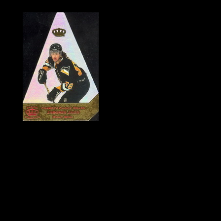
History of Penguins