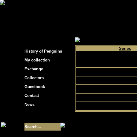
s hockey cards"
>
My collection
>
Choose by 
Series
History of Penguins
Bowman
My collection
C55
Exchange
eTopps
Collectors
Pristine
Guestbook
Topps
Contact
Traded
News
Size of collection
- 9355
Best cards