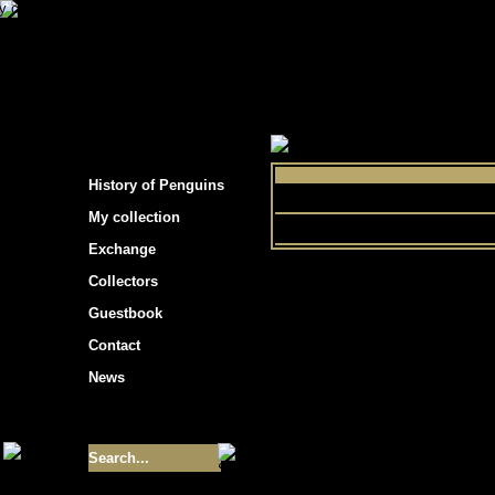
s hockey cards"
>
My collection
>
Choose by 
History of Penguins
Sports
My collection
Exchange
Collectors
Guestbook
Contact
News
Size of collection
- 9355
Best cards