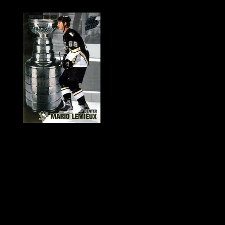
History of Penguins