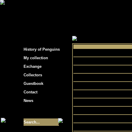
s hockey cards"
>
My collection
>
Choose by 
History of Penguins
Co
My collection
Exchange
Collectors
Chall
Guestbook
Contact
Mas
News
P
Size of collection
- 9355
Prem
Best cards