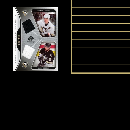
S
SP
Stan
U
History of Penguins