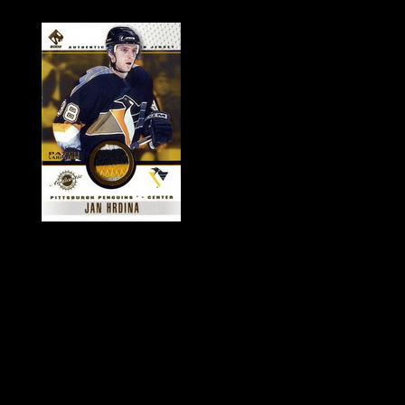
History of Penguins