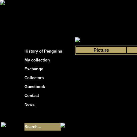
s hockey cards"
>
My collection
>
Choose by 
Picture
History of Penguins
My collection
Exchange
Collectors
Guestbook
Contact
News
Size of collection
- 9355
Best cards