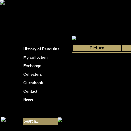
s hockey cards"
>
My collection
>
Choose by 
Picture
History of Penguins
My collection
Exchange
Collectors
Guestbook
Contact
News
Size of collection
- 9355
Best cards