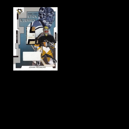
History of Penguins