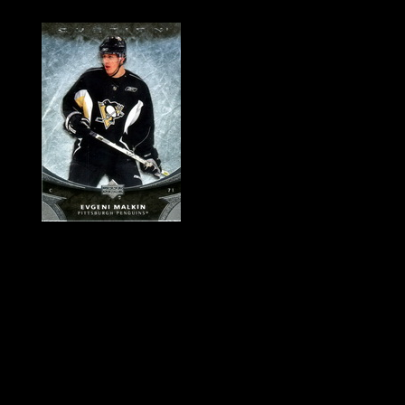
History of Penguins