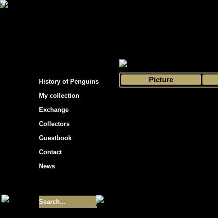
s hockey cards"
>
My collection
>
Choose by 
Picture
History of Penguins
My collection
Exchange
Collectors
Guestbook
Contact
News
Size of collection
- 9355
Best cards