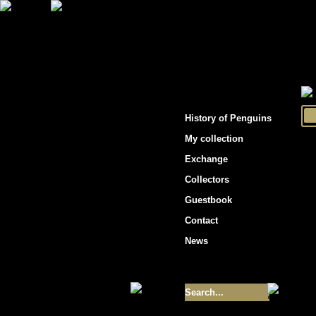
"Penguins hockey cards"
History of Penguins
My collection
Exchange
Collectors
Guestbook
Contact
News
Size of collection
- 9355
Best cards