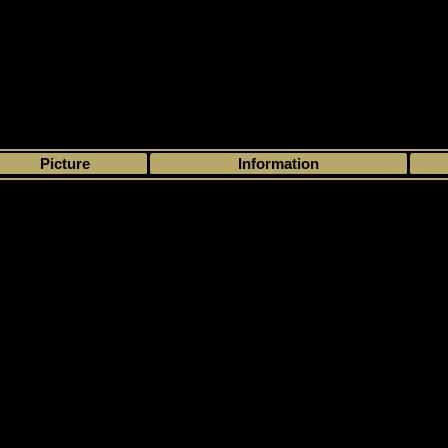
>
My collection
>
Choose by season
>
1999 - 00
>
Upper Deck
> MVP Stanl
Picture
Information