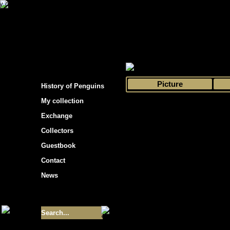
s hockey cards"
>
My collection
>
Choose by 
Picture
History of Penguins
My collection
Exchange
Collectors
Guestbook
Contact
News
Size of collection
- 9355
Best cards