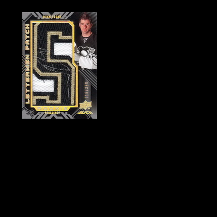
History of Penguins