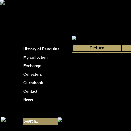
s hockey cards"
>
My collection
>
Choose by 
Picture
History of Penguins
My collection
Exchange
Collectors
Guestbook
Contact
News
Size of collection
- 9355
Best cards