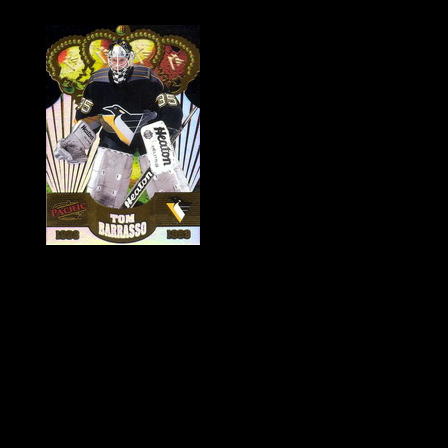
History of Penguins