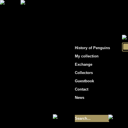
"Penguins hockey cards"
History of Penguins
My collection
Exchange
Collectors
Guestbook
Contact
News
Size of collection
- 9355
Best cards