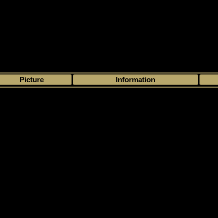
>
My collection
>
Choose by season
>
1995 - 96
>
Semic
> Semic
Picture
Information