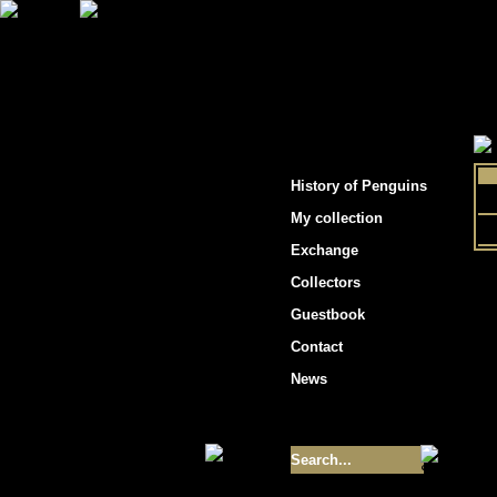
"Penguins hockey cards"
History of Penguins
My collection
Exchange
Collectors
Guestbook
Contact
News
Size of collection
- 9355
Best cards