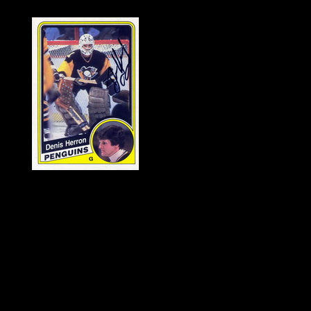
History of Penguins