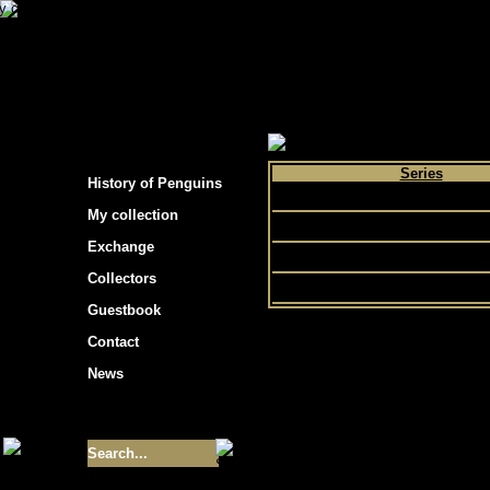
s hockey cards"
>
My collection
>
Choose by 
Series
History of Penguins
Flair
My collection
Fleer
Exchange
Ultra
Collectors
Guestbook
Contact
News
Size of collection
- 9355
Best cards