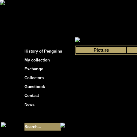
s hockey cards"
>
My collection
>
Choose by 
Picture
History of Penguins
My collection
Exchange
Collectors
Guestbook
Contact
News
Size of collection
- 9355
Best cards