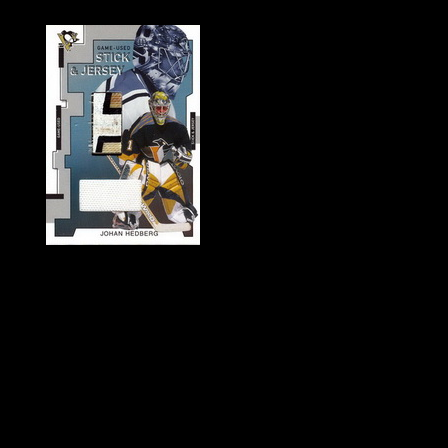
History of Penguins