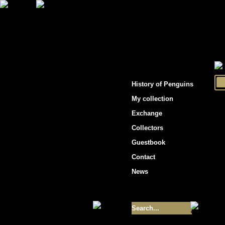
"Penguins hockey cards"
History of Penguins
My collection
Exchange
Collectors
Guestbook
Contact
News
Size of collection
- 9355
Best cards