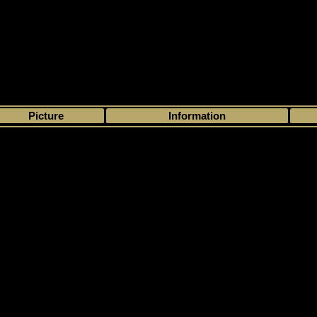
>
My collection
>
Choose by season
>
1993 - 94
>
Kraft
> Kraft
Picture
Information