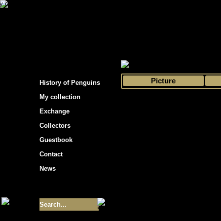
s hockey cards"
>
My collection
>
Choose by 
Picture
History of Penguins
My collection
Exchange
Collectors
Guestbook
Contact
News
Size of collection
- 9355
Best cards