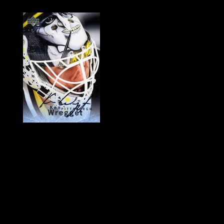
History of Penguins