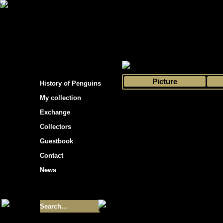
s hockey cards"
>
My collection
>
Choose by 
Picture
History of Penguins
My collection
Exchange
Collectors
Guestbook
Contact
News
Size of collection
- 9355
Best cards