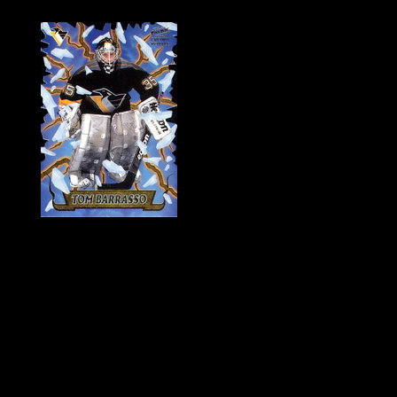
History of Penguins