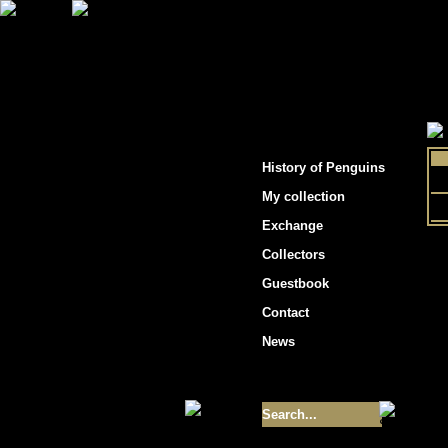
"Penguins hockey cards"
History of Penguins
My collection
Exchange
Collectors
Guestbook
Contact
News
Size of collection
- 9355
Best cards