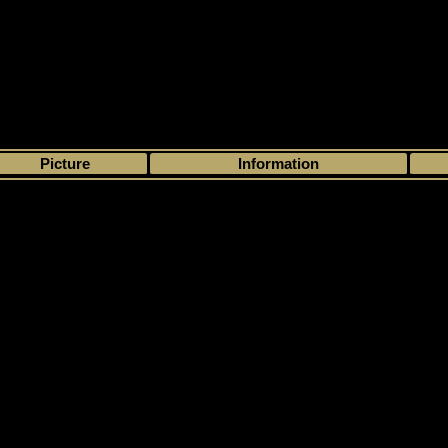
>
My collection
>
Choose by season
>
- 1
>
>
Picture
Information