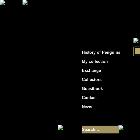
"Penguins hockey cards"
History of Penguins
My collection
Exchange
Collectors
Guestbook
Contact
News
Size of collection
- 9355
Best cards