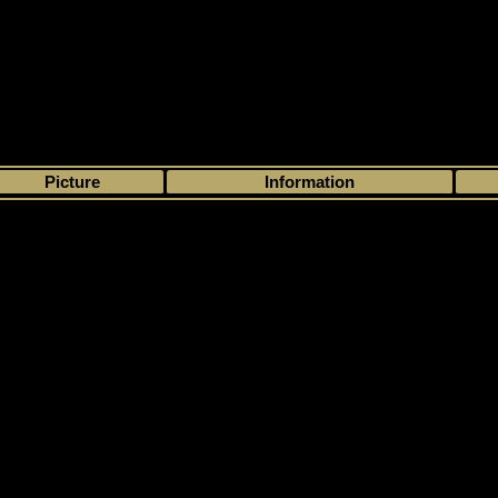
>
My collection
>
Choose by season
>
- 1
>
>
Picture
Information