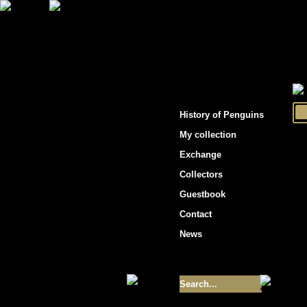
"Penguins hockey cards"
History of Penguins
My collection
Exchange
Collectors
Guestbook
Contact
News
Size of collection
- 9355
Best cards