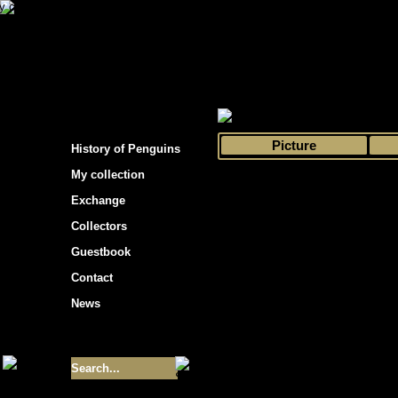
s hockey cards"
>
My collection
>
Choose by 
Picture
History of Penguins
My collection
Exchange
Collectors
Guestbook
Contact
News
Size of collection
- 9355
Best cards