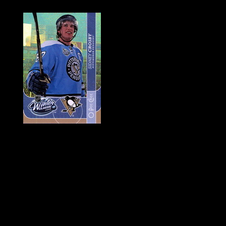
History of Penguins