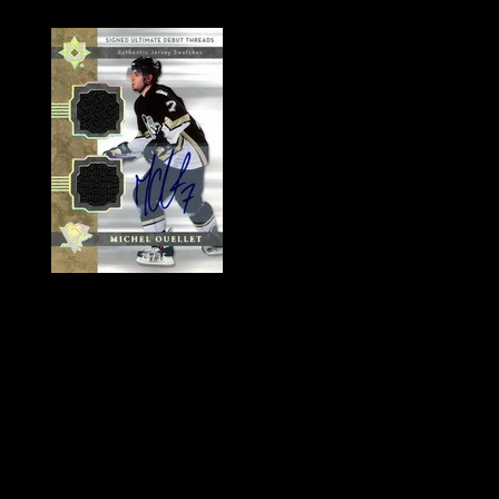
History of Penguins