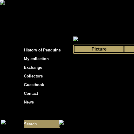
s hockey cards"
>
My collection
>
Choose by 
Picture
History of Penguins
My collection
Exchange
Collectors
Guestbook
Contact
News
Size of collection
- 9355
Best cards