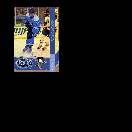
History of Penguins