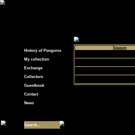
s hockey cards"
>
My collection
>
Choose by p
Season
History of Penguins
1992
My collection
1991
Exchange
1990
Collectors
Guestbook
Contact
News
Size of collection
- 9355
Best cards