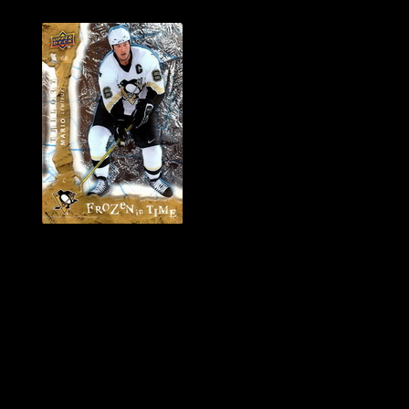
History of Penguins