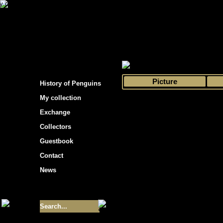
s hockey cards"
>
My collection
>
Choose by 
Picture
History of Penguins
My collection
Exchange
Collectors
Guestbook
Contact
News
Size of collection
- 9355
Best cards