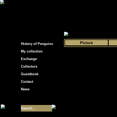
s hockey cards"
>
My collection
>
Choose by 
Picture
History of Penguins
My collection
Exchange
Collectors
Guestbook
Contact
News
Size of collection
- 9355
Best cards