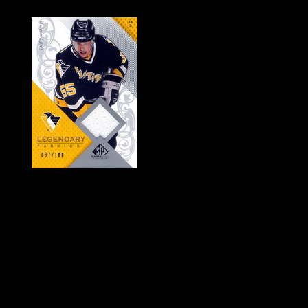
History of Penguins