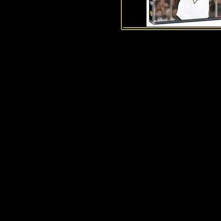
History of Penguins