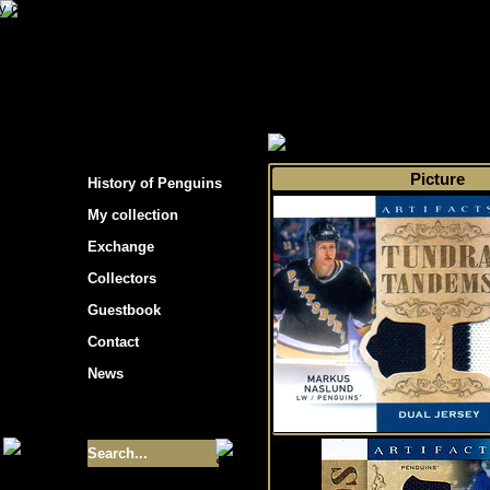
s hockey cards"
>
My collection
>
Choose by 
Picture
History of Penguins
My collection
Exchange
Collectors
Guestbook
Contact
News
Size of collection
- 9355
Best cards