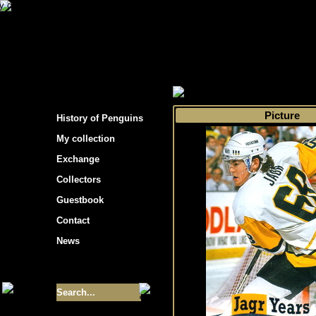
s hockey cards"
>
My collection
>
Choose by 
Picture
History of Penguins
My collection
Exchange
Collectors
Guestbook
Contact
News
Size of collection
- 9355
Best cards