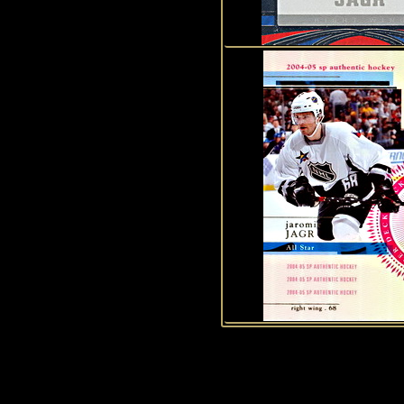
1
2
3
4
5
6
7
8
9
1