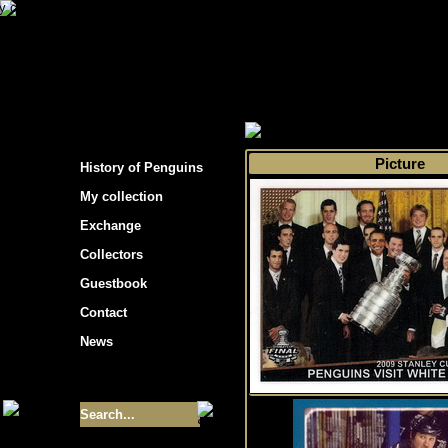
s hockey cards"
>
My collection
>
Choose by s
Picture
History of Penguins
My collection
Exchange
Collectors
Guestbook
Contact
News
Size of collection
- 9355
Best cards