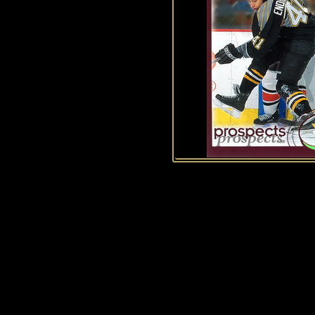
History of Penguins