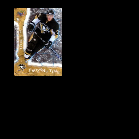
History of Penguins