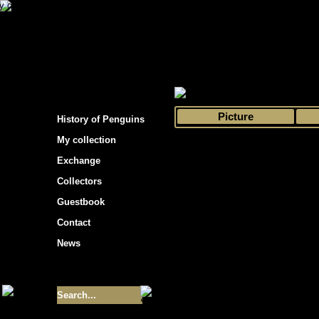
s hockey cards"
>
My collection
>
Choose by 
Picture
History of Penguins
My collection
Exchange
Collectors
Guestbook
Contact
News
Size of collection
- 9355
Best cards