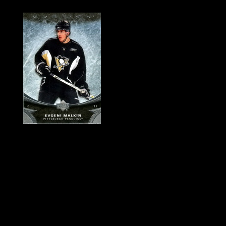
History of Penguins