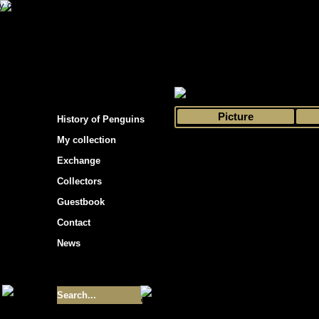
s hockey cards"
>
My collection
>
Choose by 
Picture
History of Penguins
My collection
Exchange
Collectors
Guestbook
Contact
News
Size of collection
- 9355
Best cards