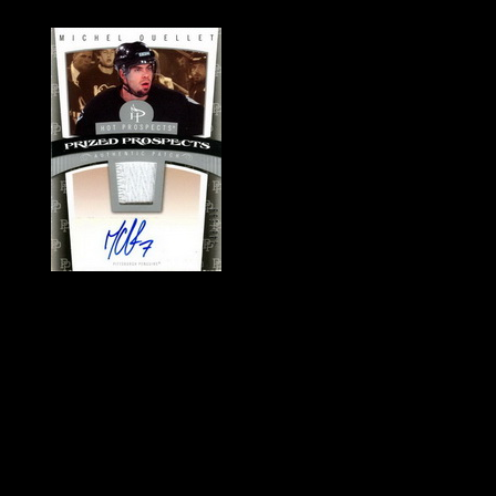
History of Penguins