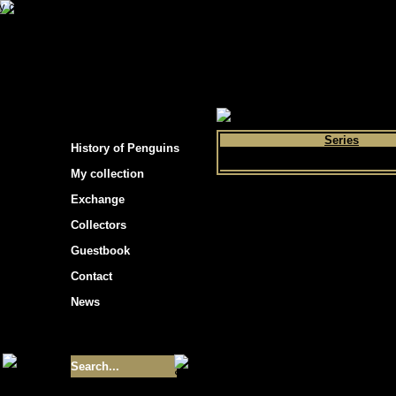
s hockey cards"
>
My collection
>
Choose by 
Series
History of Penguins
My collection
Exchange
Collectors
Guestbook
Contact
News
Size of collection
- 9355
Best cards