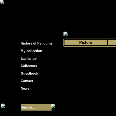
s hockey cards"
>
My collection
>
Choose by 
Picture
History of Penguins
My collection
Exchange
Collectors
Guestbook
Contact
News
Size of collection
- 9355
Best cards