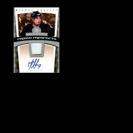
History of Penguins