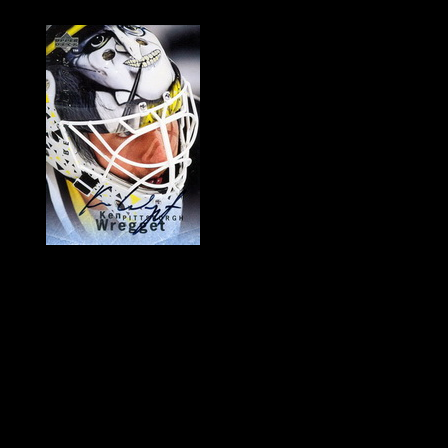
History of Penguins