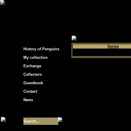
s hockey cards"
>
My collection
>
Choose by 
Series
History of Penguins
My collection
Exchange
Collectors
Guestbook
Contact
News
Size of collection
- 9355
Best cards