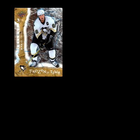
History of Penguins