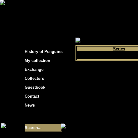
s hockey cards"
>
My collection
>
Choose by 
Series
History of Penguins
My collection
Exchange
Collectors
Guestbook
Contact
News
Size of collection
- 9355
Best cards