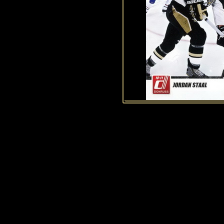
History of Penguins