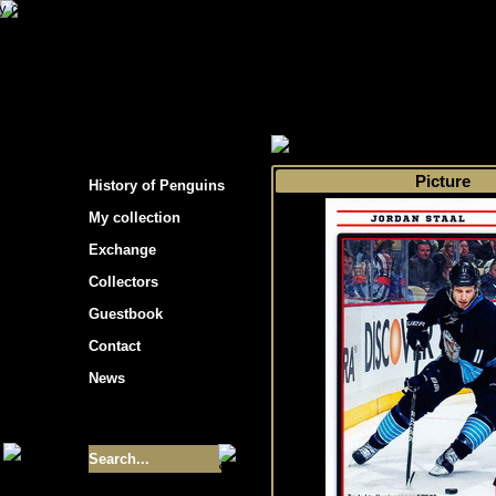
s hockey cards"
>
My collection
>
Choose by 
Picture
History of Penguins
My collection
Exchange
Collectors
Guestbook
Contact
News
Size of collection
- 9355
Best cards