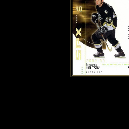
History of Penguins