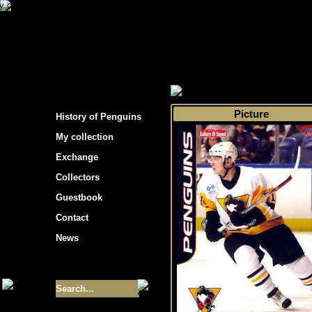
s hockey cards"
>
My collection
>
Choose by 
Picture
History of Penguins
My collection
Exchange
Collectors
Guestbook
Contact
News
Size of collection
- 9355
Best cards