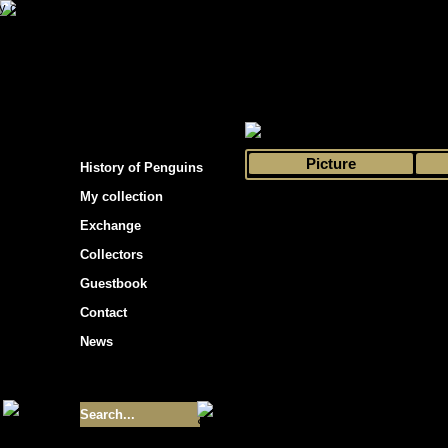
s hockey cards"
>
My collection
>
Choose by 
Picture
History of Penguins
My collection
Exchange
Collectors
Guestbook
Contact
News
Size of collection
- 9355
Best cards