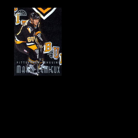
History of Penguins